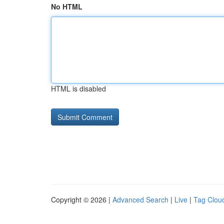
No HTML
HTML is disabled
Copyright © 2026 |
Advanced Search
|
Live
|
Tag Clou