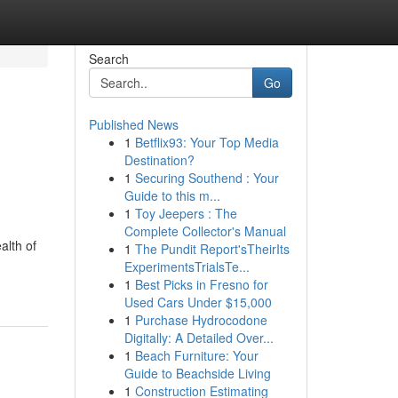
Search
Go
Published News
1
Betflix93: Your Top Media
Destination?
1
Securing Southend : Your
Guide to this m...
1
Toy Jeepers : The
Complete Collector's Manual
alth of
1
The Pundit Report'sTheirIts
ExperimentsTrialsTe...
1
Best Picks in Fresno for
Used Cars Under $15,000
1
Purchase Hydrocodone
Digitally: A Detailed Over...
1
Beach Furniture: Your
Guide to Beachside Living
1
Construction Estimating