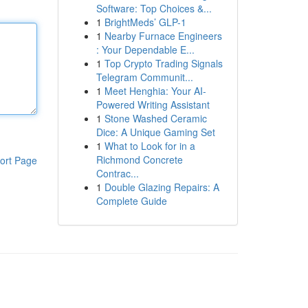
Software: Top Choices &...
1
BrightMeds’ GLP-1
1
Nearby Furnace Engineers
: Your Dependable E...
1
Top Crypto Trading Signals
Telegram Communit...
1
Meet Henghia: Your AI-
Powered Writing Assistant
1
Stone Washed Ceramic
Dice: A Unique Gaming Set
1
What to Look for in a
Richmond Concrete
ort Page
Contrac...
1
Double Glazing Repairs: A
Complete Guide