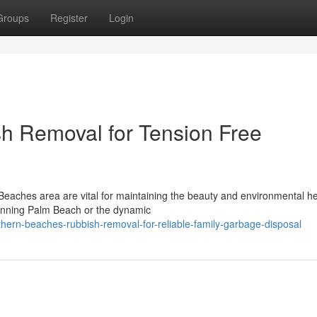
Groups
Register
Login
h Removal for Tension Free
Beaches area are vital for maintaining the beauty and environmental he
tunning Palm Beach or the dynamic
rn-beaches-rubbish-removal-for-reliable-family-garbage-disposal