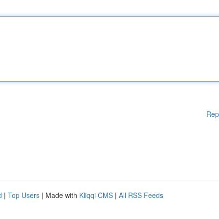
Rep
d
|
Top Users
| Made with
Kliqqi CMS
|
All RSS Feeds