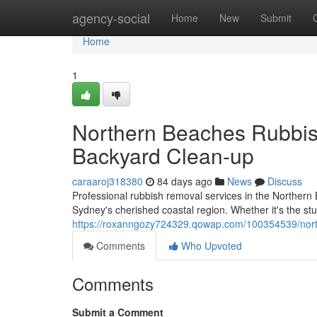
Home
agency-social
Home
New
Submit
Home
1
Northern Beaches Rubbis
Backyard Clean-up
caraaroj318380
84 days ago
News
Discuss
Professional rubbish removal services in the Northern 
Sydney's cherished coastal region. Whether it's the s
https://roxanngozy724329.qowap.com/100354539/northe
Comments
Who Upvoted
Comments
Submit a Comment