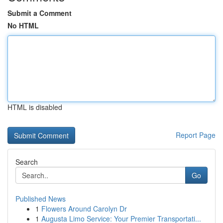
Submit a Comment
No HTML
HTML is disabled
Report Page
Search
Go
Published News
1
Flowers Around Carolyn Dr
1
Augusta Limo Service: Your Premier Transportati...