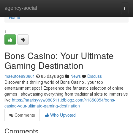
Home
agency-social
Togg
navi
Home
1
Bons Casino: Your Ultimate
Gaming Destination
maeutce693601
85 days ago
News
Discuss
Discover this thrilling world of Bons Casino , your top
entertainment spot ! Experience the fantastic selection of online
games , showcasing everything from traditional slots to immersive
live
https://haarisyvyw086511.idblogz.com/41656054/bons-
casino-your-ultimate-gaming-destination
Comments
Who Upvoted
Comments