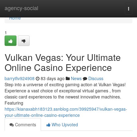
Home
agency-social
Togg
navi
Home
1
Vulkan Vegas: Your Ultimate
Online Casino Experience
barryifiv924908
83 days ago
News
Discuss
Step into a universe of exciting gaming action at Vulkan Vegas!
Experience a vast choice of exceptional virtual games , from
classic card experiences to the newest innovative machines.
Featuring
https://kianaxabh183123.ssnblog.com/39925947/vulkan-vegas-
your-ultimate-online-casino-experience
Comments
Who Upvoted