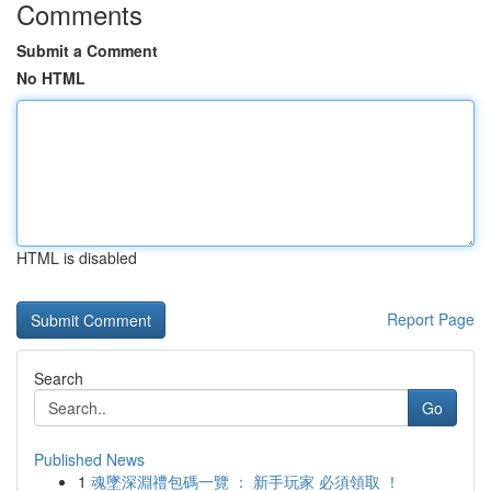
Comments
Submit a Comment
No HTML
HTML is disabled
Report Page
Search
Go
Published News
1
魂墜深淵禮包碼一覽 ： 新手玩家 必須領取 ！