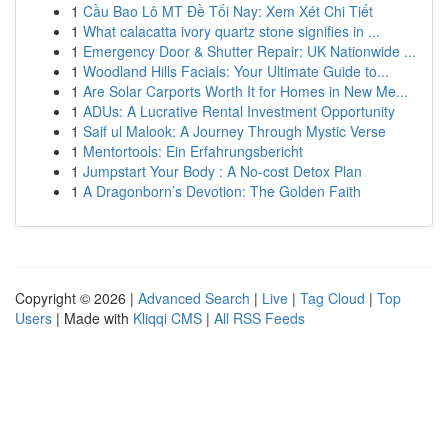
1
Cầu Bao Lô MT Đề Tối Nay: Xem Xét Chi Tiết
1
What calacatta ivory quartz stone signifies in ...
1
Emergency Door & Shutter Repair: UK Nationwide ...
1
Woodland Hills Facials: Your Ultimate Guide to...
1
Are Solar Carports Worth It for Homes in New Me...
1
ADUs: A Lucrative Rental Investment Opportunity
1
Saif ul Malook: A Journey Through Mystic Verse
1
Mentortools: Ein Erfahrungsbericht
1
Jumpstart Your Body : A No-cost Detox Plan
1
A Dragonborn’s Devotion: The Golden Faith
Copyright © 2026 |
Advanced Search
|
Live
|
Tag Cloud
|
Top
Users
| Made with
Kliqqi CMS
|
All RSS Feeds