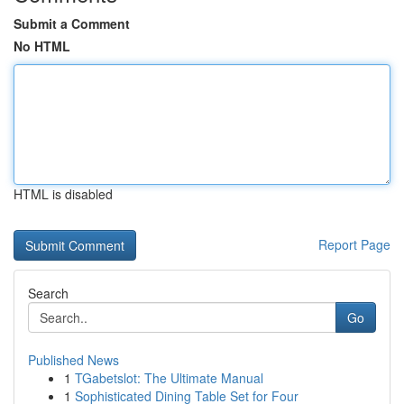
Submit a Comment
No HTML
HTML is disabled
Report Page
Search
Go
Published News
1
TGabetslot: The Ultimate Manual
1
Sophisticated Dining Table Set for Four