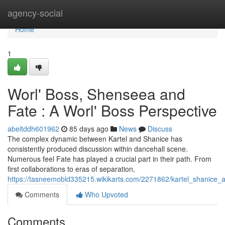
Home
agency-social
Home
1
Worl' Boss, Shenseea and
Fate : A Worl' Boss Perspective
abeltddh601962
85 days ago
News
Discuss
The complex dynamic between Kartel and Shanice has
consistently produced discussion within dancehall scene.
Numerous feel Fate has played a crucial part in their path. From
first collaborations to eras of separation,
https://tasneemobld335215.wikikarts.com/2271862/kartel_shanice
Comments
Who Upvoted
Comments