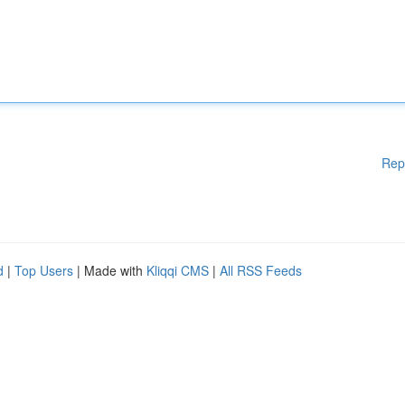
Rep
d
|
Top Users
| Made with
Kliqqi CMS
|
All RSS Feeds