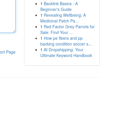
1
Backlink Basics : A
Beginner's Guide
1
Revealing Wellbeing: A
Medicinal Patch Pa...
1
Red Factor Grey Parrots for
Sale: Find Your ...
1
How pe fibers and pp
backing condition soccer s...
1
AI Dropshipping: Your
ort Page
Ultimate Keyword Handbook