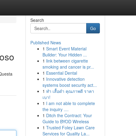
Search
Go
Published News
1
Smart Event Material
ioso
Builder: Your Hidden ...
1
link between cigarette
smoking and cancer is pr...
1
Essential Dental
 Questa
1
Innovative detection
systems boost security act...
1
ทำ เสื้อดำ คุณภาพดี ราคา
เบา!
1
I am not able to complete
the inquiry ....
1
Ditch the Contract: Your
Guide to BYOD Wireless
1
Trusted Foley Lawn Care
Services for Quality La...