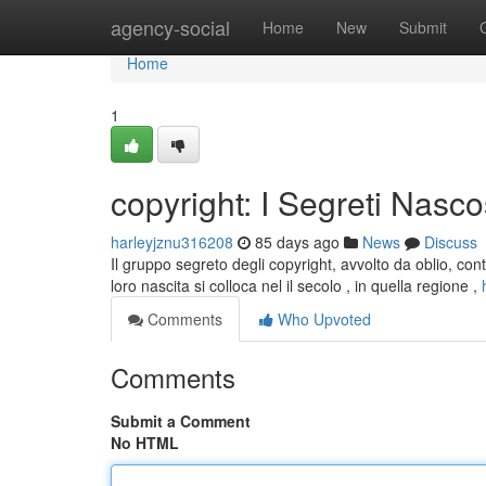
Home
agency-social
Home
New
Submit
Home
1
copyright: I Segreti Nasco
harleyjznu316208
85 days ago
News
Discuss
Il gruppo segreto degli copyright, avvolto da oblio, con
loro nascita si colloca nel il secolo , in quella regione ,
Comments
Who Upvoted
Comments
Submit a Comment
No HTML