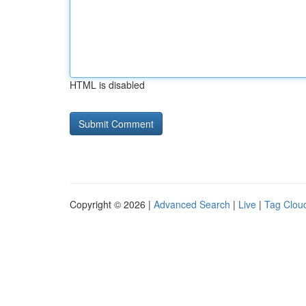
HTML is disabled
Copyright © 2026 |
Advanced Search
|
Live
|
Tag Clou