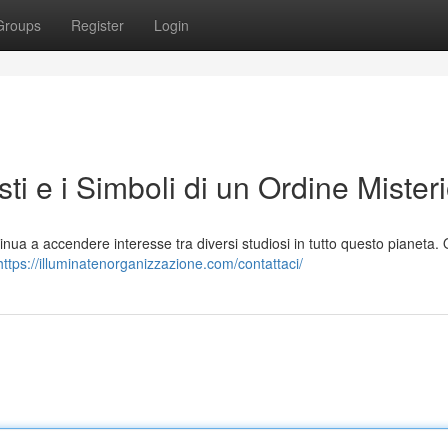
Groups
Register
Login
sti e i Simboli di un Ordine Mister
tinua a accendere interesse tra diversi studiosi in tutto questo pianeta.
https://illuminatenorganizzazione.com/contattaci/