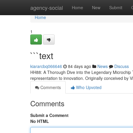
Home
agency-social
Home
New
Submit
Home
1
```text
kiararcbq066646
84 days ago
News
Discuss
HH88: A Thorough Dive into the Legendary Microchip T
representation to innovation. Originally conceived by
Comments
Who Upvoted
Comments
Submit a Comment
No HTML