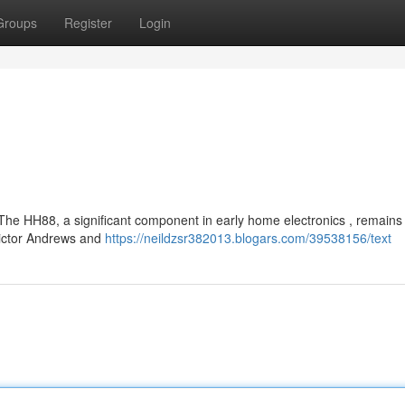
Groups
Register
Login
he HH88, a significant component in early home electronics , remains
 Victor Andrews and
https://neildzsr382013.blogars.com/39538156/text