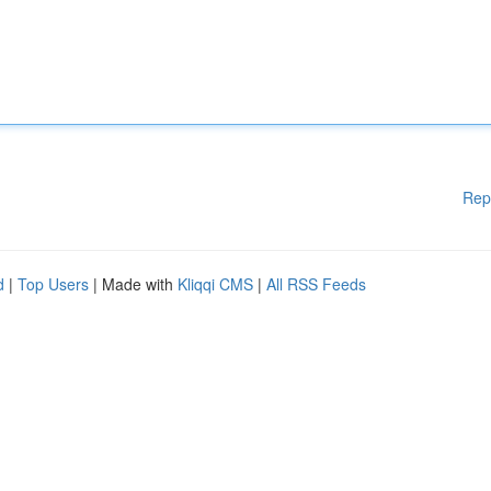
Rep
d
|
Top Users
| Made with
Kliqqi CMS
|
All RSS Feeds