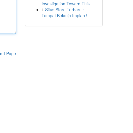
Investigation Toward This...
1
Situs Store Terbaru :
Tempat Belanja Impian !
ort Page