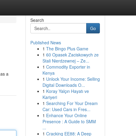
Search
Go
Published News
1
The Bingo Plus Game
1
60 Opasek Zaciskowych ze
Stali Nierdzewnej – Ze...
1
Commodity Exporter in
Kenya
 as a
1
Unlock Your Income: Selling
Digital Downloads O...
1
Koray Yalçın Hayatı ve
Kariyeri
1
Searching For Your Dream
Car: Used Cars in Fres...
1
Enhance Your Online
Presence : A Guide to SMM
...
1
Cracking EE88: A Deep