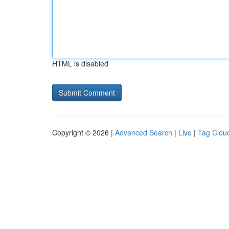
HTML is disabled
Copyright © 2026 |
Advanced Search
|
Live
|
Tag Clou