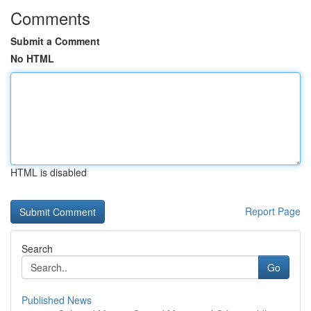
Comments
Submit a Comment
No HTML
HTML is disabled
Report Page
Search
Go
Published News