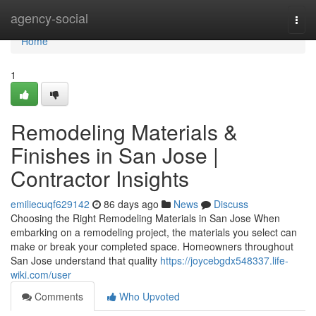
Home
agency-social
Togg
navi
Home
1
Remodeling Materials &
Finishes in San Jose |
Contractor Insights
emiliecuqf629142
86 days ago
News
Discuss
Choosing the Right Remodeling Materials in San Jose When
embarking on a remodeling project, the materials you select can
make or break your completed space. Homeowners throughout
San Jose understand that quality
https://joycebgdx548337.life-
wiki.com/user
Comments
Who Upvoted