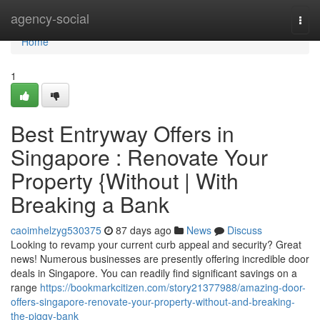
Home
agency-social
Togg
navi
Home
1
Best Entryway Offers in
Singapore : Renovate Your
Property {Without | With
Breaking a Bank
caoimhelzyg530375
87 days ago
News
Discuss
Looking to revamp your current curb appeal and security? Great
news! Numerous businesses are presently offering incredible door
deals in Singapore. You can readily find significant savings on a
range
https://bookmarkcitizen.com/story21377988/amazing-door-
offers-singapore-renovate-your-property-without-and-breaking-
the-piggy-bank