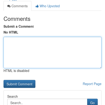
Comments
Who Upvoted
Comments
Submit a Comment
No HTML
HTML is disabled
Report Page
Search
Go