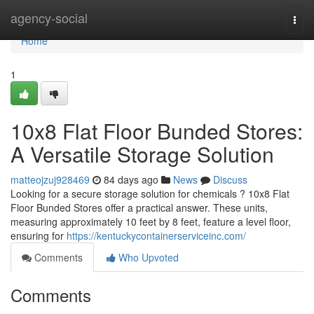
Home
agency-social
Togg
navi
Home
1
10x8 Flat Floor Bunded Stores:
A Versatile Storage Solution
matteojzuj928469
84 days ago
News
Discuss
Looking for a secure storage solution for chemicals ? 10x8 Flat
Floor Bunded Stores offer a practical answer. These units,
measuring approximately 10 feet by 8 feet, feature a level floor,
ensuring for
https://kentuckycontainerserviceinc.com/
Comments
Who Upvoted
Comments