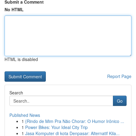
Submit a Comment
No HTML
HTML is disabled
Report Page
Search
Go
Published News
1
{Rindo de Mim Pra Não Chorar: O Humor Irônico ...
1
Power Bikes: Your Ideal City Trip
1
Jasa Komputer di kota Denpasar: Alternatif Kila...