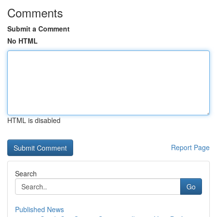
Comments
Submit a Comment
No HTML
HTML is disabled
Report Page
Search
Go
Published News