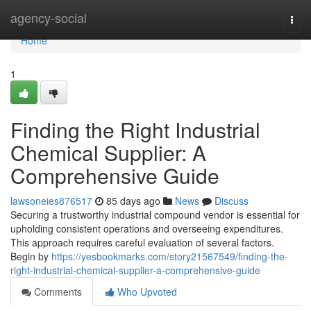
Home
agency-social
Togg
navi
Home
1
Finding the Right Industrial
Chemical Supplier: A
Comprehensive Guide
lawsoneies876517
85 days ago
News
Discuss
Securing a trustworthy industrial compound vendor is essential for
upholding consistent operations and overseeing expenditures.
This approach requires careful evaluation of several factors.
Begin by
https://yesbookmarks.com/story21567549/finding-the-
right-industrial-chemical-supplier-a-comprehensive-guide
Comments
Who Upvoted