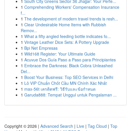
1
South City Greens Sector 36 Jhajjar: Your Perfe...
1
Comprehending Workers' Compensation Insurance
f...
1
The development of modern travel trends is resh...
1
Clear Undesirable Home Items with Rubbish
Remov...
1
What a fifty angled feeding bottle indicates fo...
1
Vintage Leather Dice Sets: A Pottery Upgrade
1
Bpi Net Empresas
1
Wild168 Register: Your Ultimate Guide
1
Acuvue Dos Guía Paso a Paso para Principiantes
1
Embrace the Darkness: Black Cobra Unleashed
Del...
1
Boost Your Business: Top SEO Services in Delhi
1
Lô VIP Chuẩn Chốt Cầu MN Chính Xác Nhất
1
max-56t เครดิตฟรี: วิธีรับและข้อกำหนด
1
Garuda888: Tempat Unggul untuk Pengalaman ...
Copyright © 2026 |
Advanced Search
|
Live
|
Tag Cloud
|
Top