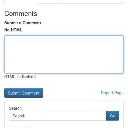
Comments
Submit a Comment
No HTML
HTML is disabled
Report Page
Search
Go