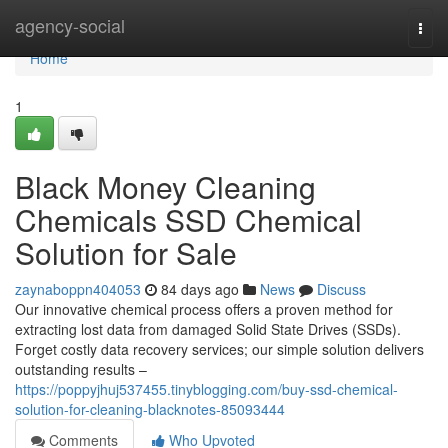
Home
agency-social
Togg
navi
Home
1
Black Money Cleaning
Chemicals SSD Chemical
Solution for Sale
zaynaboppn404053
84 days ago
News
Discuss
Our innovative chemical process offers a proven method for
extracting lost data from damaged Solid State Drives (SSDs).
Forget costly data recovery services; our simple solution delivers
outstanding results –
https://poppyjhuj537455.tinyblogging.com/buy-ssd-chemical-
solution-for-cleaning-blacknotes-85093444
Comments
Who Upvoted