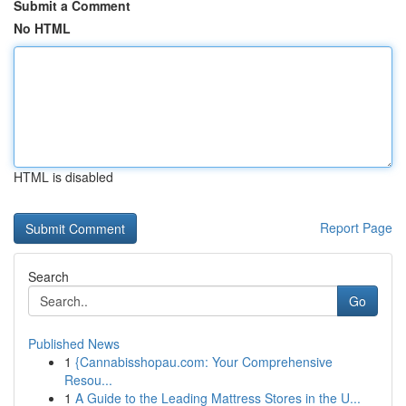
Submit a Comment
No HTML
HTML is disabled
Report Page
Search
Go
Published News
1
{Cannabisshopau.com: Your Comprehensive
Resou...
1
A Guide to the Leading Mattress Stores in the U...