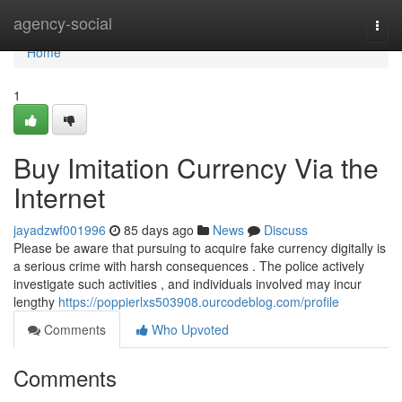
Home
agency-social
Togg
navi
Home
1
Buy Imitation Currency Via the
Internet
jayadzwf001996
85 days ago
News
Discuss
Please be aware that pursuing to acquire fake currency digitally is
a serious crime with harsh consequences . The police actively
investigate such activities , and individuals involved may incur
lengthy
https://poppierlxs503908.ourcodeblog.com/profile
Comments
Who Upvoted
Comments