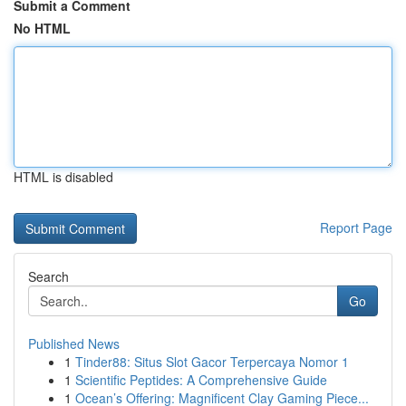
Submit a Comment
No HTML
HTML is disabled
Report Page
Search
Go
Published News
1
Tinder88: Situs Slot Gacor Terpercaya Nomor 1
1
Scientific Peptides: A Comprehensive Guide
1
Ocean’s Offering: Magnificent Clay Gaming Piece...