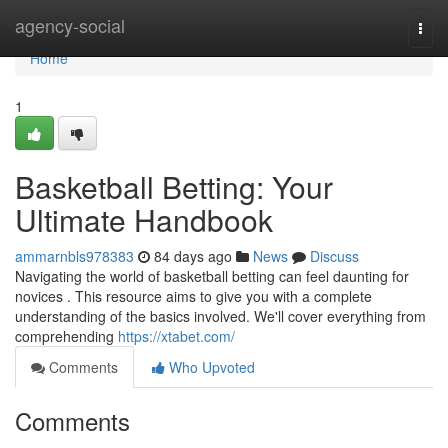
Home
agency-social
Togg
navi
Home
1
Basketball Betting: Your
Ultimate Handbook
ammarnbls978383
84 days ago
News
Discuss
Navigating the world of basketball betting can feel daunting for
novices . This resource aims to give you with a complete
understanding of the basics involved. We'll cover everything from
comprehending
https://xtabet.com/
Comments
Who Upvoted
Comments