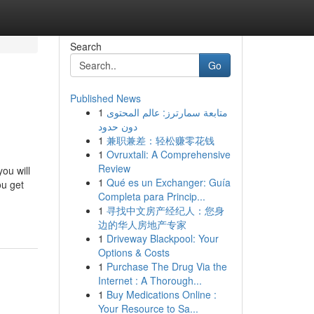
Search
Go
Published News
1
متابعة سمارترز: عالم المحتوى
دون حدود
1
兼职兼差：轻松赚零花钱
1
Ovruxtali: A Comprehensive
Review
you will
1
Qué es un Exchanger: Guía
ou get
Completa para Princip...
1
寻找中文房产经纪人：您身
边的华人房地产专家
1
Driveway Blackpool: Your
Options & Costs
1
Purchase The Drug Via the
Internet : A Thorough...
1
Buy Medications Online :
Your Resource to Sa...