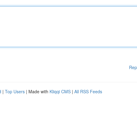
Rep
d
|
Top Users
| Made with
Kliqqi CMS
|
All RSS Feeds