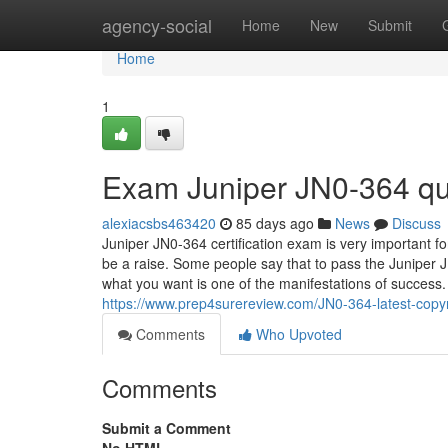
Home
agency-social
Home
New
Submit
Home
1
Exam Juniper JN0-364 qu
alexiacsbs463420
85 days ago
News
Discuss
Juniper JN0-364 certification exam is very important for 
be a raise. Some people say that to pass the Juniper JN
what you want is one of the manifestations of success
https://www.prep4surereview.com/JN0-364-latest-copyr
Comments
Who Upvoted
Comments
Submit a Comment