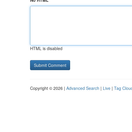
No HTML
HTML is disabled
Copyright © 2026 |
Advanced Search
|
Live
|
Tag Clou