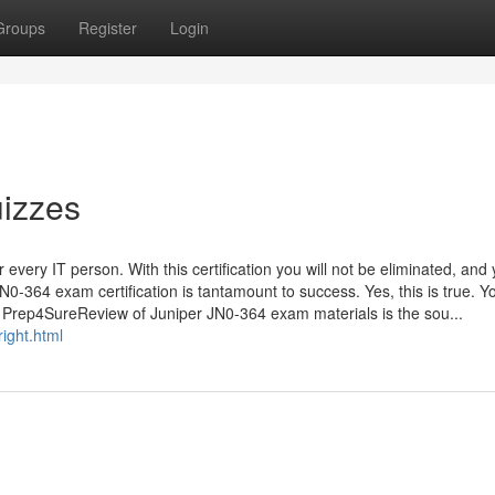
Groups
Register
Login
izzes
every IT person. With this certification you will not be eliminated, and 
0-364 exam certification is tantamount to success. Yes, this is true. Y
. Prep4SureReview of Juniper JN0-364 exam materials is the sou...
ight.html