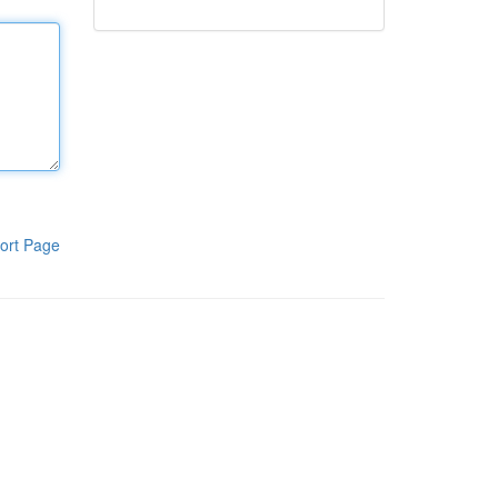
ort Page