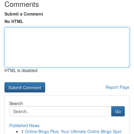
Comments
Submit a Comment
No HTML
HTML is disabled
Report Page
Search
Go
Published News
1
Online Bingo Plus: Your Ultimate Online Bingo Spot