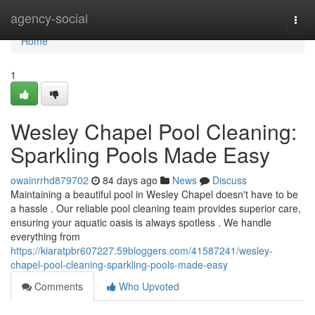
Home
agency-social
Togg
navi
Home
1
Wesley Chapel Pool Cleaning:
Sparkling Pools Made Easy
owainrrhd879702
84 days ago
News
Discuss
Maintaining a beautiful pool in Wesley Chapel doesn't have to be
a hassle . Our reliable pool cleaning team provides superior care,
ensuring your aquatic oasis is always spotless . We handle
everything from
https://kiaratpbr607227.59bloggers.com/41587241/wesley-
chapel-pool-cleaning-sparkling-pools-made-easy
Comments
Who Upvoted