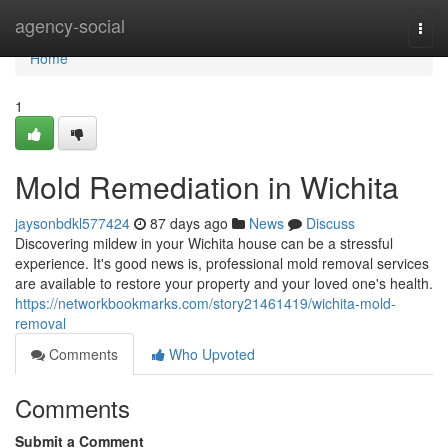
Home
agency-social
Togg
navi
Home
1
Mold Remediation in Wichita
jaysonbdkl577424
87 days ago
News
Discuss
Discovering mildew in your Wichita house can be a stressful
experience. It's good news is, professional mold removal services
are available to restore your property and your loved one's health.
https://networkbookmarks.com/story21461419/wichita-mold-
removal
Comments
Who Upvoted
Comments
Submit a Comment