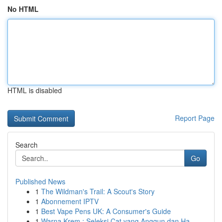
No HTML
HTML is disabled
Report Page
Search
Go
Published News
1
The Wildman's Trail: A Scout's Story
1
Abonnement IPTV
1
Best Vape Pens UK: A Consumer's Guide
1
Warna Krem : Seleksi Cat yang Anggun dan Ha...