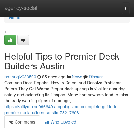
Home
agency-social
Togg
navi
Home
1
Helpful Tips to Premier Deck
Builders Austin
nanauqiv633500
85 days ago
News
Discuss
Common Deck Repairs: How to Detect and Resolve Problems
Before They Get Worse Proper deck upkeep is vital for ensuring
safety and extending its lifespan. Many homeowners tend to miss
the early warning signs of damage,
https://kaitlynhxne096640.ampblogs.com/complete-guide-to-
premier-deck-builders-austin-78217603
Comments
Who Upvoted