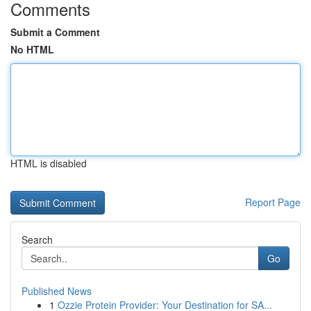
Comments
Submit a Comment
No HTML
HTML is disabled
Report Page
Search
Go
Published News
1
Ozzie Protein Provider: Your Destination for SA...