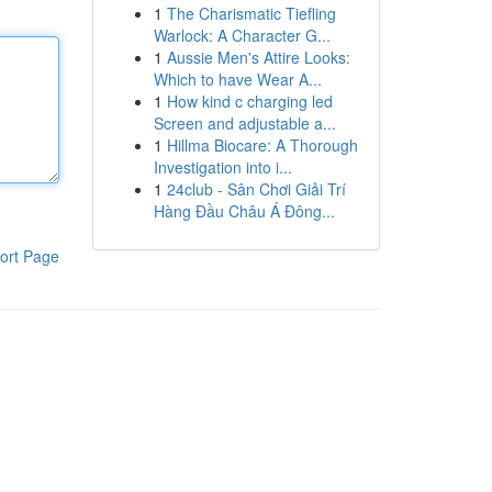
1
The Charismatic Tiefling
Warlock: A Character G...
1
Aussie Men's Attire Looks:
Which to have Wear A...
1
How kind c charging led
Screen and adjustable a...
1
Hillma Biocare: A Thorough
Investigation into i...
1
24club - Sân Chơi Giải Trí
Hàng Đầu Châu Á Đông...
ort Page