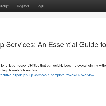
Groups
Register
Login
up Services: An Essential Guide fo
a long list of responsibilities that can quickly become overwhelming with
 help travelers transition
utive-airport-pickup-services-a-complete-traveler-s-overview