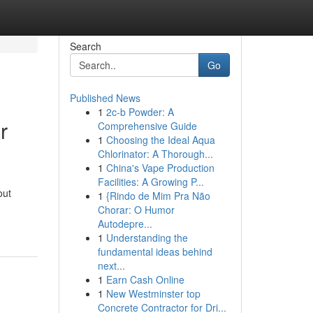
Search
Go
Published News
1
2c-b Powder: A
r
Comprehensive Guide
1
Choosing the Ideal Aqua
Chlorinator: A Thorough...
1
China's Vape Production
Facilities: A Growing P...
out
1
{Rindo de Mim Pra Não
Chorar: O Humor
Autodepre...
1
Understanding the
fundamental ideas behind
next...
1
Earn Cash Online
1
New Westminster top
Concrete Contractor for Dri...