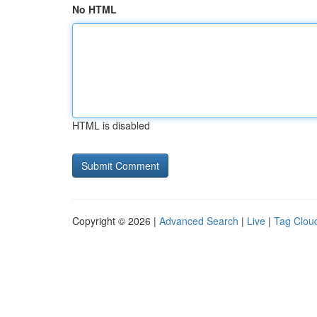
No HTML
HTML is disabled
Copyright © 2026 |
Advanced Search
|
Live
|
Tag Clou