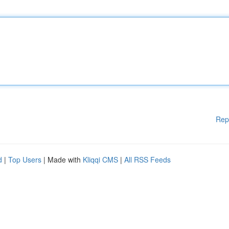
Rep
d
|
Top Users
| Made with
Kliqqi CMS
|
All RSS Feeds