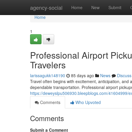
Home
agency-social
Home
New
Submit
Home
1
Professional Airport Pick
Travelers
larissagukk148190
85 days ago
News
Discuss
Travel often begins with excitement, anticipation, and 
dependable transportation. Professional airport pickups
https://deweyslpu506930.bleepblogs.com/41604999/exec
Comments
Who Upvoted
Comments
Submit a Comment