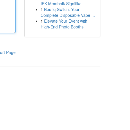
IPK Membaik Signifika...
1
Boutiq Switch: Your
Complete Disposable Vape ...
1
Elevate Your Event with
High-End Photo Booths
ort Page