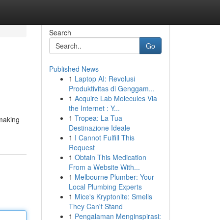
Search
Go
Published News
1
Laptop AI: Revolusi
Produktivitas di Genggam...
1
Acquire Lab Molecules Via
the Internet : Y...
1
Tropea: La Tua
lmaking
Destinazione Ideale
1
I Cannot Fulfill This
Request
1
Obtain This Medication
From a Website With...
1
Melbourne Plumber: Your
Local Plumbing Experts
1
Mice's Kryptonite: Smells
They Can't Stand
1
Pengalaman Menginspirasi: