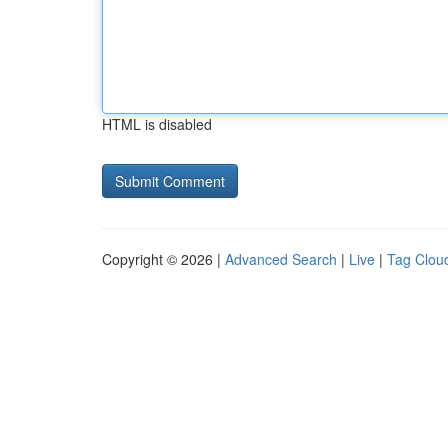
HTML is disabled
Copyright © 2026 |
Advanced Search
|
Live
|
Tag Clou