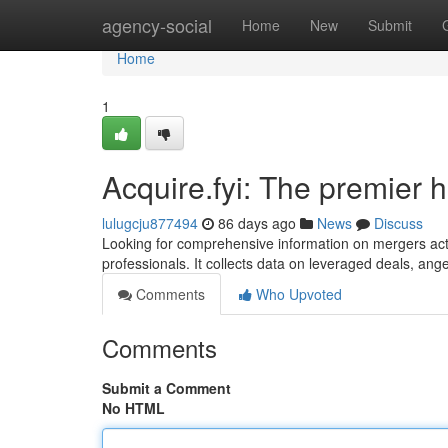
Home
agency-social
Home
New
Submit
Home
1
Acquire.fyi: The premier 
lulugcju877494
86 days ago
News
Discuss
Looking for comprehensive information on mergers acti
professionals. It collects data on leveraged deals, an
Comments
Who Upvoted
Comments
Submit a Comment
No HTML