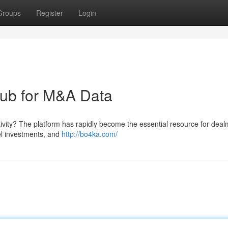
Groups
Register
Login
hub for M&A Data
vity? The platform has rapidly become the essential resource for dea
gel investments, and
http://bo4ka.com/