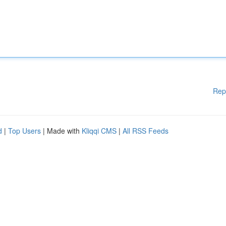
Rep
d
|
Top Users
| Made with
Kliqqi CMS
|
All RSS Feeds