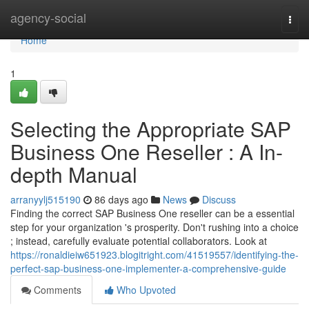
Home
agency-social
Togg
navi
Home
1
Selecting the Appropriate SAP
Business One Reseller : A In-
depth Manual
arranyylj515190
86 days ago
News
Discuss
Finding the correct SAP Business One reseller can be a essential
step for your organization 's prosperity. Don't rushing into a choice
; instead, carefully evaluate potential collaborators. Look at
https://ronaldieiw651923.blogitright.com/41519557/identifying-the-
perfect-sap-business-one-implementer-a-comprehensive-guide
Comments
Who Upvoted