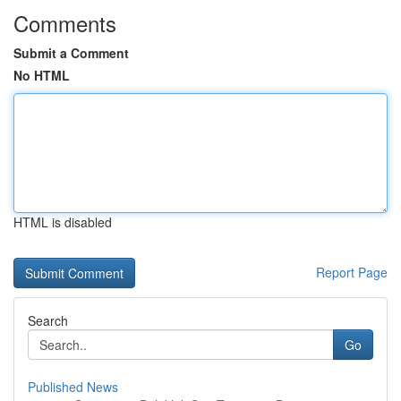
Comments
Submit a Comment
No HTML
HTML is disabled
Report Page
Search
Go
Published News