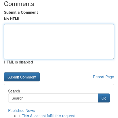
Comments
Submit a Comment
No HTML
HTML is disabled
Report Page
Search
Go
Published News
1
This AI cannot fulfill this request .