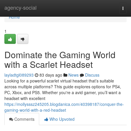
Home
agency-social
Togg
navi
Home
1
Dominate the Gaming World
with a Scarlet Headset
layladtgl089293
83 days ago
News
Discuss
Looking for a powerful scarlet virtual headset that’s suitable
across multiple platforms? This guide explores options for PS4,
PC, Xbox, and PS5. Whether you're a avid gamer, you’ll want a
headset with excellent
https://mollysssz245205.blogdanica.com/40398187/conquer-the-
gaming-world-with-a-red-headset
Comments
Who Upvoted