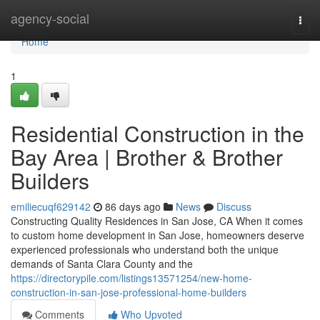
Home
agency-social
Togg
navi
Home
1
Residential Construction in the
Bay Area | Brother & Brother
Builders
emiliecuqf629142
86 days ago
News
Discuss
Constructing Quality Residences in San Jose, CA When it comes
to custom home development in San Jose, homeowners deserve
experienced professionals who understand both the unique
demands of Santa Clara County and the
https://directorypile.com/listings13571254/new-home-
construction-in-san-jose-professional-home-builders
Comments
Who Upvoted