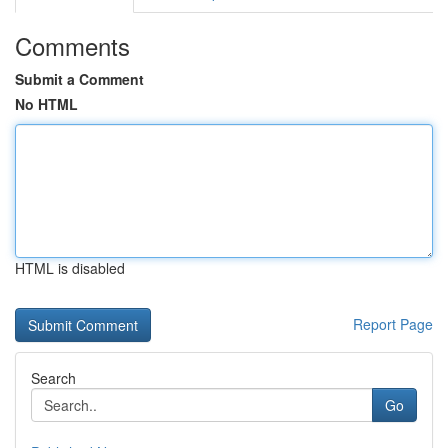
Comments
Submit a Comment
No HTML
HTML is disabled
Report Page
Search
Go