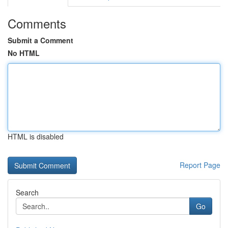
Comments
Submit a Comment
No HTML
HTML is disabled
Report Page
Search
Go