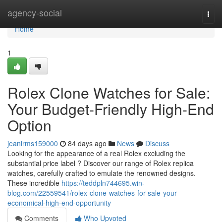
Home
agency-social
Togg
navi
Home
1
Rolex Clone Watches for Sale:
Your Budget-Friendly High-End
Option
jeanirms159000
84 days ago
News
Discuss
Looking for the appearance of a real Rolex excluding the
substantial price label ? Discover our range of Rolex replica
watches, carefully crafted to emulate the renowned designs.
These incredible
https://teddpln744695.win-
blog.com/22559541/rolex-clone-watches-for-sale-your-
economical-high-end-opportunity
Comments
Who Upvoted