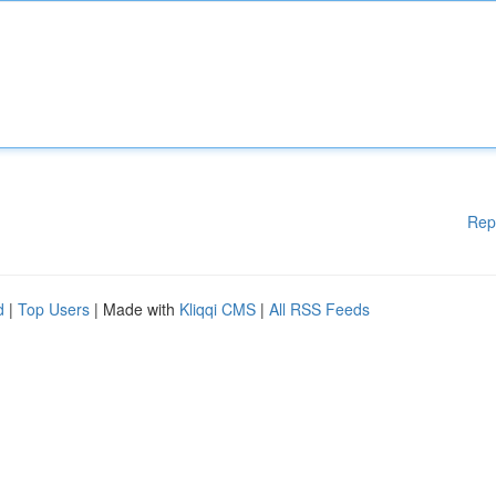
Rep
d
|
Top Users
| Made with
Kliqqi CMS
|
All RSS Feeds