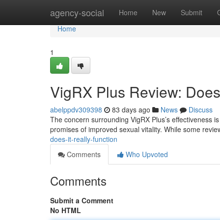
Home
agency-social
Home
New
Submit
Home
1
VigRX Plus Review: Does 
abelppdv309398
83 days ago
News
Discuss
The concern surrounding VigRX Plus’s effectiveness is f
promises of improved sexual vitality. While some revie
does-it-really-function
Comments
Who Upvoted
Comments
Submit a Comment
No HTML