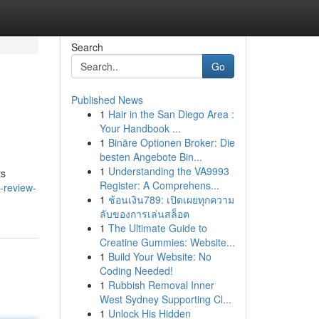
Search
Go
Published News
1
Hair in the San Diego Area :
Your Handbook ...
1
Binäre Optionen Broker: Die
besten Angebote Bin...
1
Understanding the VA9993
ts
Register: A Comprehens...
-review-
1
ช้อนเงิน789: เปิดเผยทุกความ
ลับของการเล่นสล็อต
1
The Ultimate Guide to
Creatine Gummies: Website...
1
Build Your Website: No
Coding Needed!
1
Rubbish Removal Inner
West Sydney Supporting Cl...
1
Unlock His Hidden