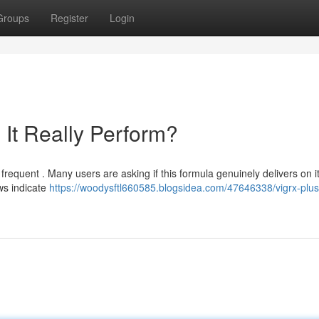
Groups
Register
Login
It Really Perform?
requent . Many users are asking if this formula genuinely delivers on i
ws indicate
https://woodysftl660585.blogsidea.com/47646338/vigrx-plus