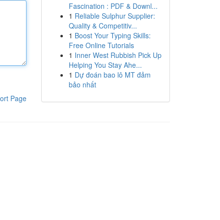
Fascination : PDF & Downl...
1
Reliable Sulphur Supplier:
Quality & Competitiv...
1
Boost Your Typing Skills:
Free Online Tutorials
1
Inner West Rubbish Pick Up
Helping You Stay Ahe...
1
Dự đoán bao lô MT đảm
bảo nhất
ort Page