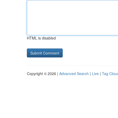
HTML is disabled
Copyright © 2026 |
Advanced Search
|
Live
|
Tag Clou