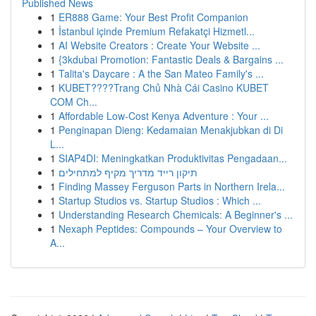
Published News
1
ER888 Game: Your Best Profit Companion
1
İstanbul içinde Premium Refakatçi Hizmetl...
1
AI Website Creators : Create Your Website ...
1
{3kdubai Promotion: Fantastic Deals & Bargains ...
1
Talita's Daycare : A the San Mateo Family's ...
1
KUBET????️Trang Chủ Nhà Cái Casino KUBET
COM Ch...
1
Affordable Low-Cost Kenya Adventure : Your ...
1
Penginapan Dieng: Kedamaian Menakjubkan di Di
L...
1
SIAP4DI: Meningkatkan Produktivitas Pengadaan...
1
תיקון רייד מדריך מקיף למתחילים
1
Finding Massey Ferguson Parts in Northern Irela...
1
Startup Studios vs. Startup Studios : Which ...
1
Understanding Research Chemicals: A Beginner's ...
1
Nexaph Peptides: Compounds – Your Overview to
A...