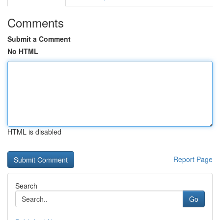
Comments
Submit a Comment
No HTML
HTML is disabled
Report Page
Search
Go