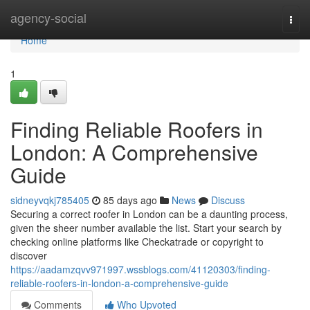
Home
agency-social
Togg
navi
Home
1
Finding Reliable Roofers in
London: A Comprehensive
Guide
sidneyvqkj785405
85 days ago
News
Discuss
Securing a correct roofer in London can be a daunting process,
given the sheer number available the list. Start your search by
checking online platforms like Checkatrade or copyright to
discover
https://aadamzqvv971997.wssblogs.com/41120303/finding-
reliable-roofers-in-london-a-comprehensive-guide
Comments
Who Upvoted