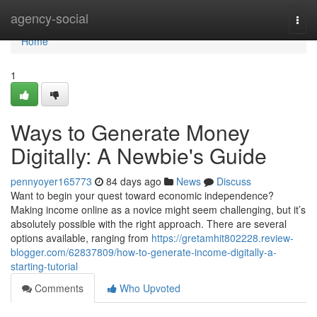
Home
agency-social
Togg
navi
Home
1
Ways to Generate Money
Digitally: A Newbie's Guide
pennyoyer165773
84 days ago
News
Discuss
Want to begin your quest toward economic independence?
Making income online as a novice might seem challenging, but it’s
absolutely possible with the right approach. There are several
options available, ranging from
https://gretamhit802228.review-
blogger.com/62837809/how-to-generate-income-digitally-a-
starting-tutorial
Comments
Who Upvoted