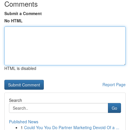
Comments
Submit a Comment
No HTML
HTML is disabled
Report Page
Search
Go
Published News
1
Could You You Do Partner Marketing Devoid Of a ...