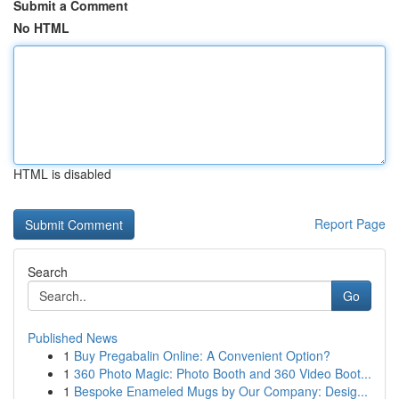
Submit a Comment
No HTML
HTML is disabled
Report Page
Search
Go
Published News
1
Buy Pregabalin Online: A Convenient Option?
1
360 Photo Magic: Photo Booth and 360 Video Boot...
1
Bespoke Enameled Mugs by Our Company: Desig...