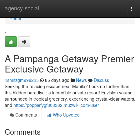
Home
agency-social
Togg
navi
Home
1
A Pampanga Getaway Premier
Exclusive Getaway
rishinzgm996225
85 days ago
News
Discuss
Seeking the relaxing escape near Manila? Look no further than
this hidden paradise : a incredible private resort! Envision yourself
surrounded in tropical greenery, experiencing crystal-clear waters,
and
https://poppiefygf808362.muzwiki.com/user
Comments
Who Upvoted
Comments