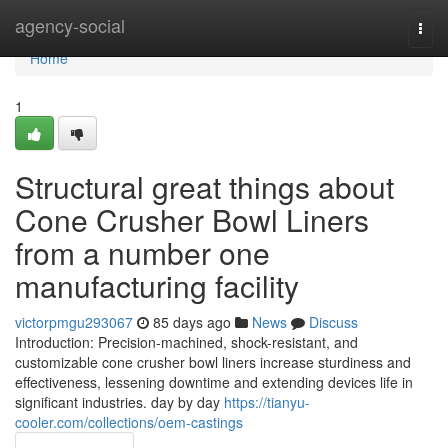
Home
agency-social
Togg
navi
Home
1
Structural great things about
Cone Crusher Bowl Liners
from a number one
manufacturing facility
victorpmgu293067
85 days ago
News
Discuss
Introduction: Precision-machined, shock-resistant, and
customizable cone crusher bowl liners increase sturdiness and
effectiveness, lessening downtime and extending devices life in
significant industries. day by day
https://tianyu-
cooler.com/collections/oem-castings