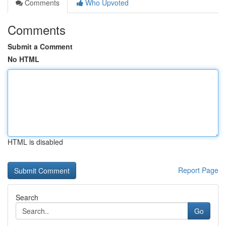
Comments
Who Upvoted
Comments
Submit a Comment
No HTML
HTML is disabled
Report Page
Search
Go