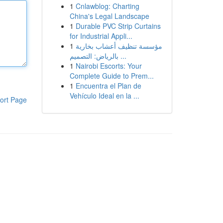
1
Cnlawblog: Charting
China's Legal Landscape
1
Durable PVC Strip Curtains
for Industrial Appli...
1
مؤسسة تنظيف أعشاب بخارية
بالرياض: التصميم ...
1
Nairobi Escorts: Your
Complete Guide to Prem...
1
Encuentra el Plan de
Vehículo Ideal en la ...
ort Page