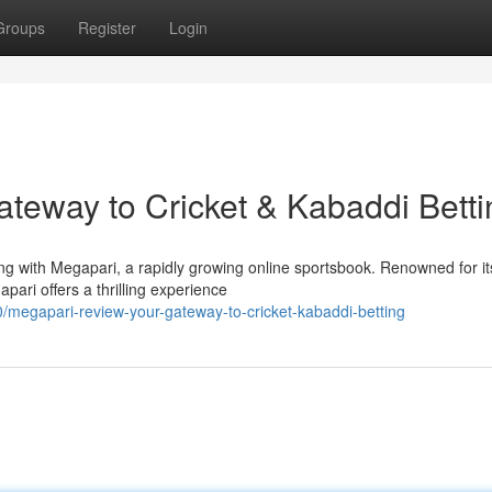
Groups
Register
Login
teway to Cricket & Kabaddi Betti
ting with Megapari, a rapidly growing online sportsbook. Renowned for it
ari offers a thrilling experience
megapari-review-your-gateway-to-cricket-kabaddi-betting