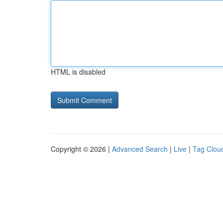
HTML is disabled
Copyright © 2026 |
Advanced Search
|
Live
|
Tag Clou