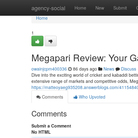
Home
agency-social
Home
New
Submit
Home
1
Megapari Review: Your Ga
owainjcpm400336
86 days ago
News
Discuss
Dive into the exciting world of cricket and kabaddi bet
extensive range of markets and competitive odds, Megap
https://matteoyaeg935208.answerblogs.com/41154840/
Comments
Who Upvoted
Comments
Submit a Comment
No HTML