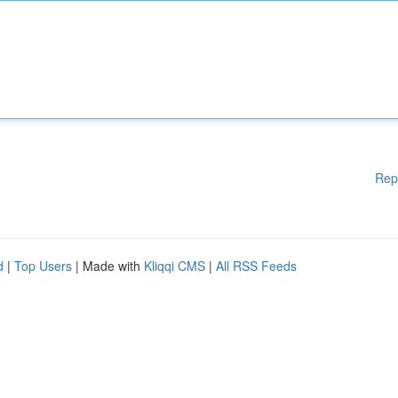
Rep
d
|
Top Users
| Made with
Kliqqi CMS
|
All RSS Feeds