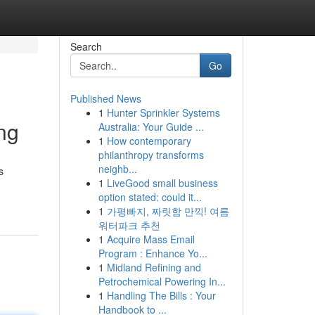
Search
Go
Published News
1
Hunter Sprinkler Systems
ng
Australia: Your Guide ...
1
How contemporary
philanthropy transforms
neighb...
s
1
LiveGood small business
option stated: could it...
1
가평빠지, 짜릿함 만끽! 여름
워터파크 추천
1
Acquire Mass Email
Program : Enhance Yo...
1
Midland Refining and
Petrochemical Powering In...
1
Handling The Bills : Your
Handbook to ...