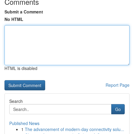
Comments
Submit a Comment
No HTML
HTML is disabled
Report Page
Search
Go
Published News
1
The advancement of modern-day connectivity solu...