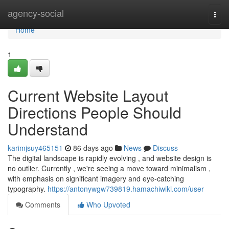
Home
agency-social
Togg
navi
Home
1
Current Website Layout
Directions People Should
Understand
karimjsuy465151
86 days ago
News
Discuss
The digital landscape is rapidly evolving , and website design is
no outlier. Currently , we're seeing a move toward minimalism ,
with emphasis on significant imagery and eye-catching
typography.
https://antonywgw739819.hamachiwiki.com/user
Comments
Who Upvoted