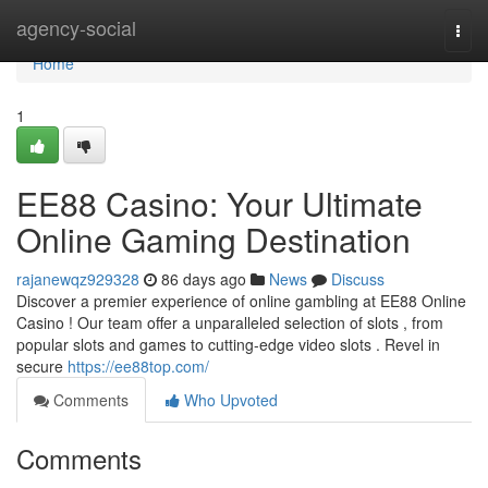
Home
agency-social
Togg
navi
Home
1
EE88 Casino: Your Ultimate
Online Gaming Destination
rajanewqz929328
86 days ago
News
Discuss
Discover a premier experience of online gambling at EE88 Online
Casino ! Our team offer a unparalleled selection of slots , from
popular slots and games to cutting-edge video slots . Revel in
secure
https://ee88top.com/
Comments
Who Upvoted
Comments