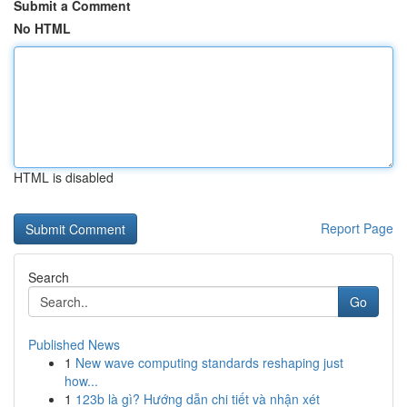
Submit a Comment
No HTML
HTML is disabled
Report Page
Search
Go
Published News
1
New wave computing standards reshaping just
how...
1
123b là gì? Hướng dẫn chi tiết và nhận xét