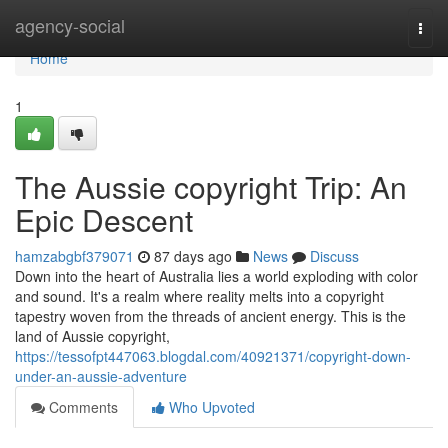
Home
agency-social
Togg
navi
Home
1
The Aussie copyright Trip: An
Epic Descent
hamzabgbf379071
87 days ago
News
Discuss
Down into the heart of Australia lies a world exploding with color
and sound. It's a realm where reality melts into a copyright
tapestry woven from the threads of ancient energy. This is the
land of Aussie copyright,
https://tessofpt447063.blogdal.com/40921371/copyright-down-
under-an-aussie-adventure
Comments
Who Upvoted