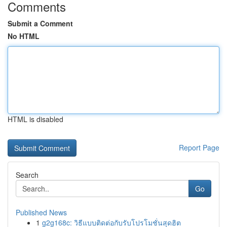
Comments
Submit a Comment
No HTML
HTML is disabled
Report Page
Search
Go
Published News
1
g2g168c: วิธีแบบติดต่อกับรับโปรโมชั่นสุดฮิต