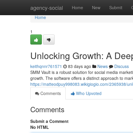
Home
agency-social
Home
New
Submit
Home
1
Unlocking Growth: A Deep
keithqnnr761571
83 days ago
News
Discuss
SMM Vault is a robust solution for social media marketi
growth. The software offers a distinct approach to mar
https://matteodpuy998083.wikigiogio.com/2365938/u
Comments
Who Upvoted
Comments
Submit a Comment
No HTML