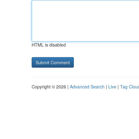
HTML is disabled
Copyright © 2026 |
Advanced Search
|
Live
|
Tag Clou