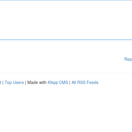
Rep
d
|
Top Users
| Made with
Kliqqi CMS
|
All RSS Feeds