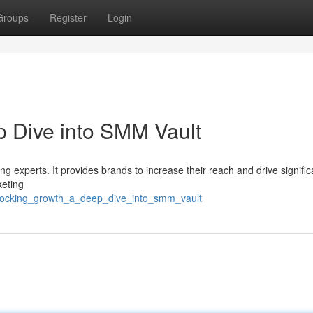
Groups
Register
Login
 Dive into SMM Vault
ng experts. It provides brands to increase their reach and drive signific
keting
nlocking_growth_a_deep_dive_into_smm_vault