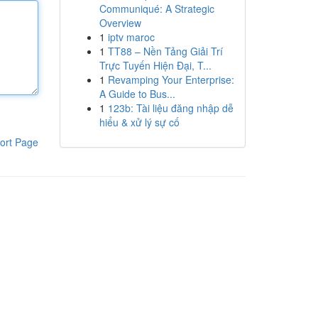
Communiqué: A Strategic
Overview
1
iptv maroc
1
TT88 – Nền Tảng Giải Trí
Trực Tuyến Hiện Đại, T...
1
Revamping Your Enterprise:
A Guide to Bus...
1
123b: Tài liệu đăng nhập dễ
hiểu & xử lý sự cố
ort Page