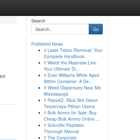
Search
Go
Published News
1
Laser Tattoo Removal: Your
Complete Handbook
1
Watch the Madness Live :
Your Ultimate Di...
1
Evan Williams White Aged
ant
Within Container: A De...
1
Weed Dispensary Near Me
Mississauga
1
Pepe4D: Situs Slot Gacor
Terpercaya Pilihan Utama
1
Bulk Ammo for Sale: Buy
Cheap Bulk Ammo Online ...
1
Scientific Peptides:
Thorough Manual
1
The Corporate