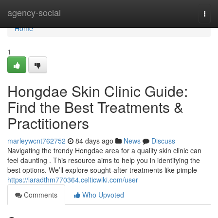
Home
agency-social
Togg
navi
Home
1
Hongdae Skin Clinic Guide:
Find the Best Treatments &
Practitioners
marleywcnt762752
84 days ago
News
Discuss
Navigating the trendy Hongdae area for a quality skin clinic can
feel daunting . This resource aims to help you in identifying the
best options. We’ll explore sought-after treatments like pimple
https://laradthm770364.celticwiki.com/user
Comments
Who Upvoted