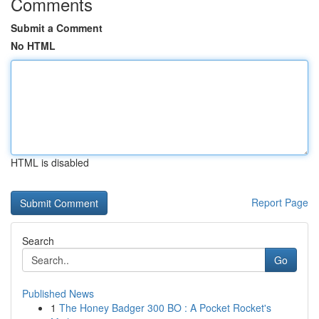
Comments
Submit a Comment
No HTML
HTML is disabled
Report Page
Search
Go
Published News
1
The Honey Badger 300 BO : A Pocket Rocket's