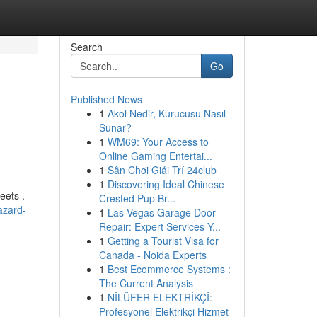
Search
Go
Published News
1
Akol Nedir, Kurucusu Nasıl
Sunar?
1
WM69: Your Access to
Online Gaming Entertai...
1
Sân Chơi Giải Trí 24club
1
Discovering Ideal Chinese
eets .
Crested Pup Br...
azard-
1
Las Vegas Garage Door
Repair: Expert Services Y...
1
Getting a Tourist Visa for
Canada - Noida Experts
1
Best Ecommerce Systems :
The Current Analysis
1
NİLÜFER ELEKTRİKÇİ:
Profesyonel Elektrikçi Hizmet