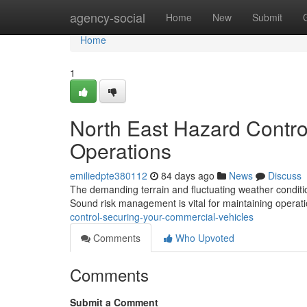
Home
agency-social
Home
New
Submit
Home
1
North East Hazard Contro
Operations
emiliedpte380112
84 days ago
News
Discuss
The demanding terrain and fluctuating weather conditio
Sound risk management is vital for maintaining operat
control-securing-your-commercial-vehicles
Comments
Who Upvoted
Comments
Submit a Comment