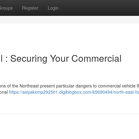
Groups
Register
Login
l : Securing Your Commercial
ns of the Northeast present particular dangers to commercial vehicle fl
ional
https://asiyakxmp292501.digiblogbox.com/65690494/north-east-h