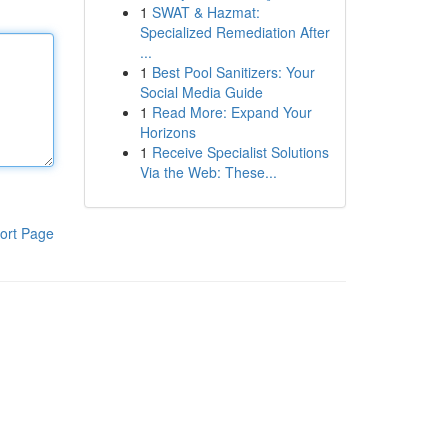
1
SWAT & Hazmat:
Specialized Remediation After
...
1
Best Pool Sanitizers: Your
Social Media Guide
1
Read More: Expand Your
Horizons
1
Receive Specialist Solutions
Via the Web: These...
ort Page