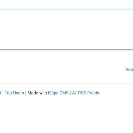
Rep
d
|
Top Users
| Made with
Kliqqi CMS
|
All RSS Feeds