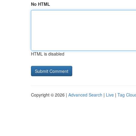
No HTML
HTML is disabled
Copyright © 2026 |
Advanced Search
|
Live
|
Tag Clou