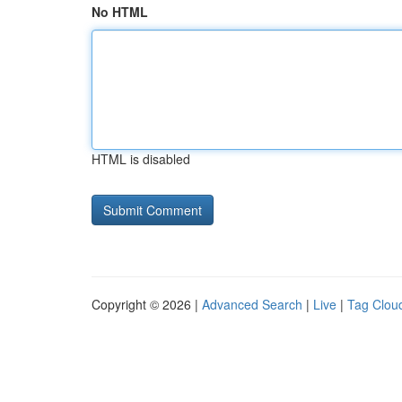
No HTML
HTML is disabled
Copyright © 2026 |
Advanced Search
|
Live
|
Tag Clou