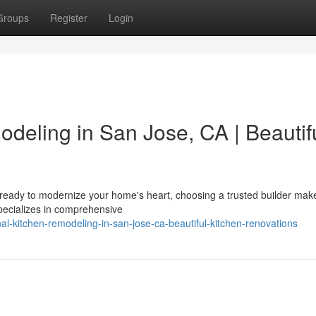
Groups
Register
Login
deling in San Jose, CA | Beautif
eady to modernize your home's heart, choosing a trusted builder make
specializes in comprehensive
onal-kitchen-remodeling-in-san-jose-ca-beautiful-kitchen-renovations