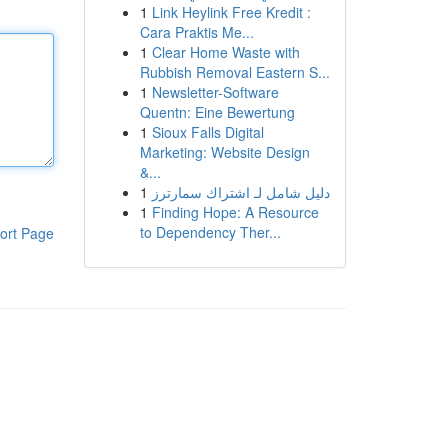
1
Link Heylink Free Kredit :
Cara Praktis Me...
1
Clear Home Waste with
Rubbish Removal Eastern S...
1
Newsletter-Software
Quentn: Eine Bewertung
1
Sioux Falls Digital
Marketing: Website Design
&...
1
دليل شامل لـ اشتراك سمارترز
1
Finding Hope: A Resource
to Dependency Ther...
ort Page