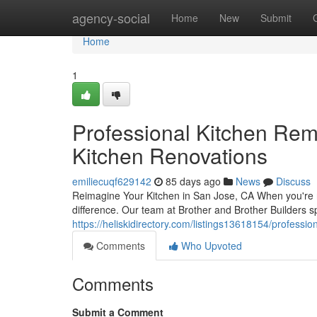
Home
agency-social
Home
New
Submit
Home
1
Professional Kitchen Remo
Kitchen Renovations
emiliecuqf629142
85 days ago
News
Discuss
Reimagine Your Kitchen in San Jose, CA When you're r
difference. Our team at Brother and Brother Builders 
https://heliskidirectory.com/listings13618154/professi
Comments
Who Upvoted
Comments
Submit a Comment