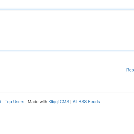
Rep
d
|
Top Users
| Made with
Kliqqi CMS
|
All RSS Feeds