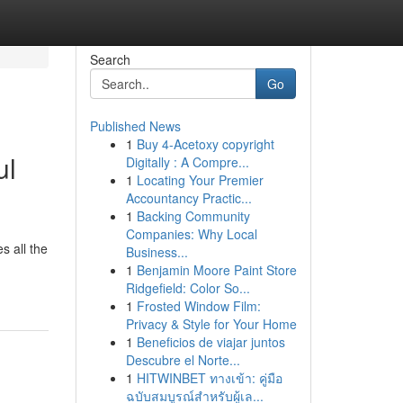
Search
Go
Published News
1
Buy 4-Acetoxy copyright
ul
Digitally : A Compre...
1
Locating Your Premier
Accountancy Practic...
1
Backing Community
Companies: Why Local
s all the
Business...
1
Benjamin Moore Paint Store
Ridgefield: Color So...
1
Frosted Window Film:
Privacy & Style for Your Home
1
Beneficios de viajar juntos
Descubre el Norte...
1
HITWINBET ทางเข้า: คู่มือ
ฉบับสมบูรณ์สำหรับผู้เล...