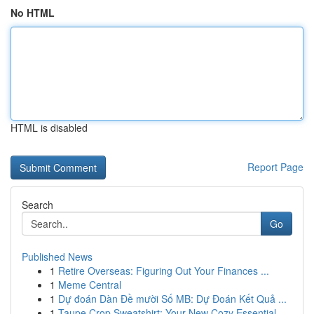
No HTML
HTML is disabled
Report Page
Search
Go
Published News
1
Retire Overseas: Figuring Out Your Finances ...
1
Meme Central
1
Dự đoán Dàn Đề mười Số MB: Dự Đoán Kết Quả ...
1
Taupe Crop Sweatshirt: Your New Cozy Essential