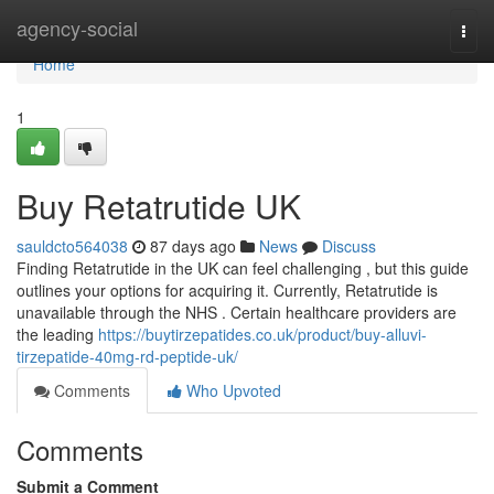
Home
agency-social
Togg
navi
Home
1
Buy Retatrutide UK
sauldcto564038
87 days ago
News
Discuss
Finding Retatrutide in the UK can feel challenging , but this guide
outlines your options for acquiring it. Currently, Retatrutide is
unavailable through the NHS . Certain healthcare providers are
the leading
https://buytirzepatides.co.uk/product/buy-alluvi-
tirzepatide-40mg-rd-peptide-uk/
Comments
Who Upvoted
Comments
Submit a Comment