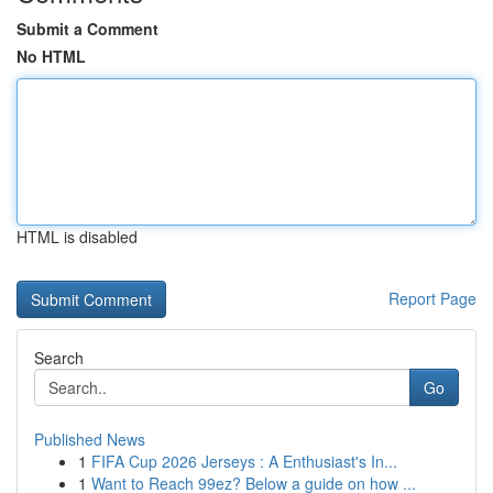
Submit a Comment
No HTML
HTML is disabled
Report Page
Search
Go
Published News
1
FIFA Cup 2026 Jerseys : A Enthusiast's In...
1
Want to Reach 99ez? Below a guide on how ...