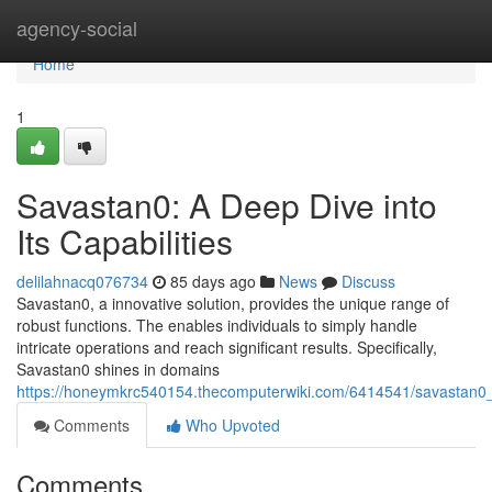
Home
agency-social
Home
1
Savastan0: A Deep Dive into
Its Capabilities
delilahnacq076734
85 days ago
News
Discuss
Savastan0, a innovative solution, provides the unique range of
robust functions. The enables individuals to simply handle
intricate operations and reach significant results. Specifically,
Savastan0 shines in domains
https://honeymkrc540154.thecomputerwiki.com/6414541/savastan0_a
Comments
Who Upvoted
Comments