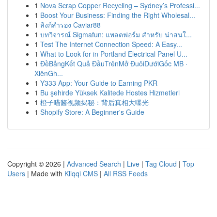
1
Nova Scrap Copper Recycling – Sydney’s Professi...
1
Boost Your Business: Finding the Right Wholesal...
1
ลิงก์สำรอง Caviar88
1
บทวิจารณ์ Sigmafun: แพลตฟอร์ม สำหรับ น่าสนใ...
1
Test The Internet Connection Speed: A Easy...
1
What to Look for in Portland Electrical Panel U...
1
ĐềBảngKết Quả ĐầuTrênMở ĐuôiDướiGốc MB ·
XiênGh...
1
Y333 App: Your Guide to Earning PKR
1
Bu şehirde Yüksek Kalitede Hostes Hizmetleri
1
橙子喵酱视频揭秘：背后真相大曝光
1
Shopify Store: A Beginner's Guide
Copyright © 2026 |
Advanced Search
|
Live
|
Tag Cloud
|
Top
Users
| Made with
Kliqqi CMS
|
All RSS Feeds