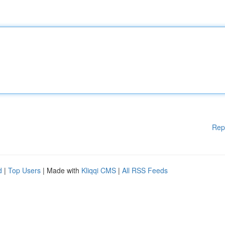
Rep
d
|
Top Users
| Made with
Kliqqi CMS
|
All RSS Feeds