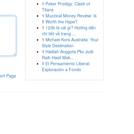
1
Poker Prodigy: Clash of
Titans
1
Muzzical Money Review: Is
It Worth the Hype?
1
123b là cái gì? Hướng dẫn
chi tiết về trang ...
1
Michael Kors Australia: Your
Style Destination
1
Hadiah Anggota Pkv Judi:
Raih Hasil Mak...
1
El Pensamiento Liberal:
Exploración a Fondo
ort Page