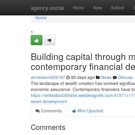
Home
agency-social
Home
New
Submit
Home
1
Building capital through 
contemporary financial de
annieiaom529197
85 days ago
News
Discuss
The landscape of wealth creation has evolved significant
economic assurance. Contemporary financiers have to
https://nettiedbot355404.webdesign96.com/41571117/un
asset-development
Comments
Who Upvoted
Comments