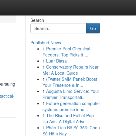
Search
Go
Published News
1
Premier Pool Chemical
Feeders: Top Picks & ...
1
Luar Biasa
1
Conservatory Repairs Near
Me: A Local Guide
1
{Twitter SMM Panel: Boost
 pursuing
Your Presence & In...
1
Augusta Limo Service: Your
actical-
Premier Transportati...
1
Future generation computer
systems promise inno...
1
The Rise and Fall of Pop-
Up Ads: A Digital Adve...
1
Phân Tích Bộ Số 366: Chọn
Số Hôm Nay