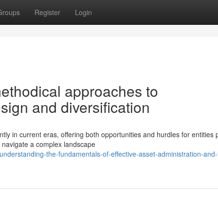
Groups
Register
Login
methodical approaches to
sign and diversification
ly in current eras, offering both opportunities and hurdles for entities
 navigate a complex landscape
derstanding-the-fundamentals-of-effective-asset-administration-and-t