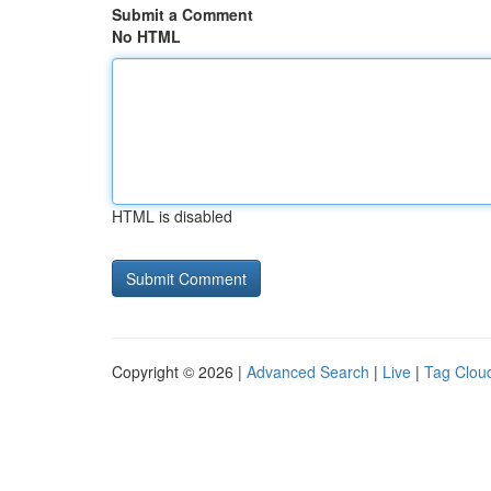
Submit a Comment
No HTML
HTML is disabled
Copyright © 2026 |
Advanced Search
|
Live
|
Tag Clou