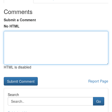
Comments
Submit a Comment
No HTML
HTML is disabled
Report Page
Search
Go