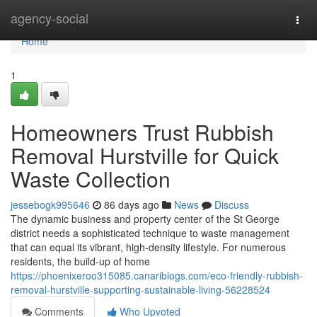
Home
agency-social
Togg
navi
Home
1
Homeowners Trust Rubbish
Removal Hurstville for Quick
Waste Collection
jessebogk995646
86 days ago
News
Discuss
The dynamic business and property center of the St George
district needs a sophisticated technique to waste management
that can equal its vibrant, high-density lifestyle. For numerous
residents, the build-up of home
https://phoenixeroo315085.canariblogs.com/eco-friendly-rubbish-
removal-hurstville-supporting-sustainable-living-56228524
Comments
Who Upvoted