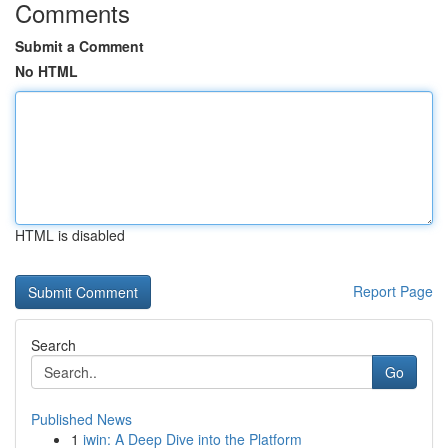
Comments
Submit a Comment
No HTML
HTML is disabled
Report Page
Search
Go
Published News
1
iwin: A Deep Dive into the Platform