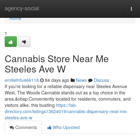
Home
agency-social
Togg
navi
Home
1
Cannabis Store Near Me
Steeles Ave W
emiliefnfu466118
84 days ago
News
Discuss
If you're looking for a reliable dispensary near Steeles Avenue
West, The Woods Cannabis stands out as a top choice in the
area.&nbsp;Conveniently located for residents, commuters, and
visitors alike, this bustling
https://fab-
directory.com/listings13624019/cannabis-dispensary-near-me-
steeles-ave-w
Comments
Who Upvoted