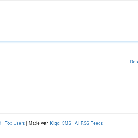
Rep
d
|
Top Users
| Made with
Kliqqi CMS
|
All RSS Feeds