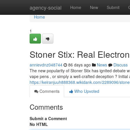
Home
agency-social
Home
New
Submit
Home
1
Stoner Stix: Real Electron
annievdnz048744
86 days ago
News
Discuss
The new popularity of Stoner Stix has ignited debate w
vape pens , or simply a well-crafted deception ? Initia
https://keiranjuuh888368.wikidank.com/2289096/stoner
Comments
Who Upvoted
Comments
Submit a Comment
No HTML