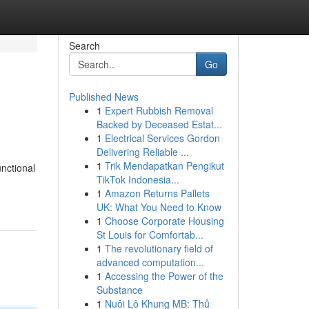
Search
Go
Published News
1
Expert Rubbish Removal
Backed by Deceased Estat...
1
Electrical Services Gordon
Delivering Reliable ...
1
Trik Mendapatkan Pengikut
unctional
TikTok Indonesia...
1
Amazon Returns Pallets
UK: What You Need to Know
1
Choose Corporate Housing
St Louis for Comfortab...
1
The revolutionary field of
advanced computation...
1
Accessing the Power of the
Substance
1
Nuôi Lô Khung MB: Thủ