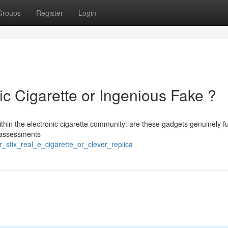
Groups
Register
Login
ic Cigarette or Ingenious Fake ?
ithin the electronic cigarette community: are these gadgets genuinely f
l assessments
_stix_real_e_cigarette_or_clever_replica