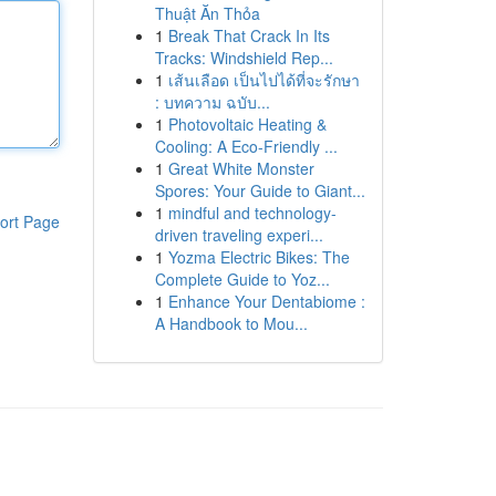
Thuật Ăn Thỏa
1
Break That Crack In Its
Tracks: Windshield Rep...
1
เส้นเลือด เป็นไปได้ที่จะรักษา
: บทความ ฉบับ...
1
Photovoltaic Heating &
Cooling: A Eco-Friendly ...
1
Great White Monster
Spores: Your Guide to Giant...
1
mindful and technology-
ort Page
driven traveling experi...
1
Yozma Electric Bikes: The
Complete Guide to Yoz...
1
Enhance Your Dentabiome :
A Handbook to Mou...