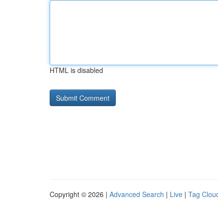
HTML is disabled
Copyright © 2026 |
Advanced Search
|
Live
|
Tag Clou