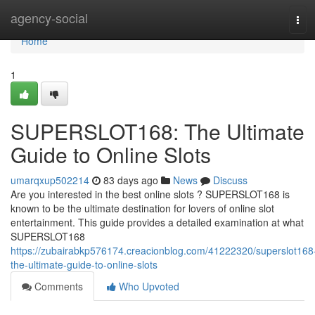
Home
agency-social
Tog
navi
Home
1
SUPERSLOT168: The Ultimate
Guide to Online Slots
umarqxup502214
83 days ago
News
Discuss
Are you interested in the best online slots ? SUPERSLOT168 is
known to be the ultimate destination for lovers of online slot
entertainment. This guide provides a detailed examination at what
SUPERSLOT168
https://zubairabkp576174.creacionblog.com/41222320/superslot168
the-ultimate-guide-to-online-slots
Comments
Who Upvoted