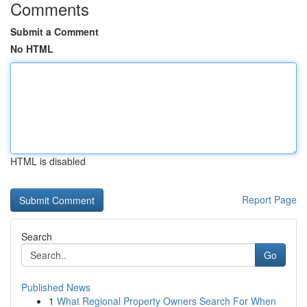
Comments
Submit a Comment
No HTML
HTML is disabled
Report Page
Search
Go
Published News
1
What Regional Property Owners Search For When