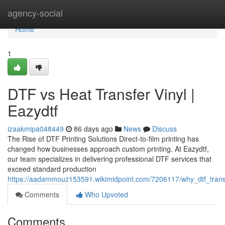
Home
agency-social
Home
1
DTF vs Heat Transfer Vinyl |
Eazydtf
izaakmipa048449
86 days ago
News
Discuss
The Rise of DTF Printing Solutions Direct-to-film printing has
changed how businesses approach custom printing. At Eazydtf,
our team specializes in delivering professional DTF services that
exceed standard production
https://aadammouz153591.wikimidpoint.com/7206117/why_dtf_trans
Comments
Who Upvoted
Comments