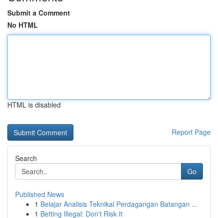
Submit a Comment
No HTML
HTML is disabled
Report Page
Search
Go
Published News
1
Belajar Analisis Teknikal Perdagangan Batangan ...
1
Betting Illegal: Don't Risk It