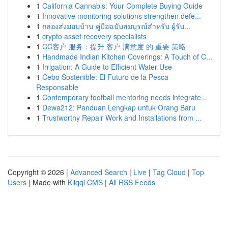
1
California Cannabis: Your Complete Buying Guide
1
Innovative monitoring solutions strengthen defe...
1
กล่องส่งมอบบ้าน คู่มือฉบับสมบูรณ์สำหรับ ผู้รับ...
1
crypto asset recovery specialists
1
CC客户 服务：提升 客户 满意度 的 重要 策略
1
Handmade Indian Kitchen Coverings: A Touch of C...
1
Irrigation: A Guide to Efficient Water Use
1
Cebo Sostenible: El Futuro de la Pesca
Responsable
1
Contemporary football mentoring needs integrate...
1
Dewa212: Panduan Lengkap untuk Orang Baru
1
Trustworthy Repair Work and Installations from ...
Copyright © 2026 |
Advanced Search
|
Live
|
Tag Cloud
|
Top
Users
| Made with
Kliqqi CMS
|
All RSS Feeds