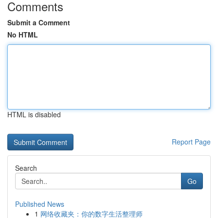
Comments
Submit a Comment
No HTML
HTML is disabled
Report Page
Search
Go
Published News
1
网络收藏夹：你的数字生活整理师