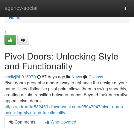
Home
agency-social
Togg
navi
Home
1
Pivot Doors: Unlocking Style
and Functionality
cecilyjihh915370
87 days ago
News
Discuss
Pivot doors present a modern way to enhance the design of your
home. They distinctive pivot point allows them to swing smoothly,
creating a fluid transition between rooms. Beyond their decorative
appeal, pivot doors
https://adreallkr532463.diowebhost.com/95947947/pivot-doors-
unlocking-style-and-functionality
Comments
Who Upvoted