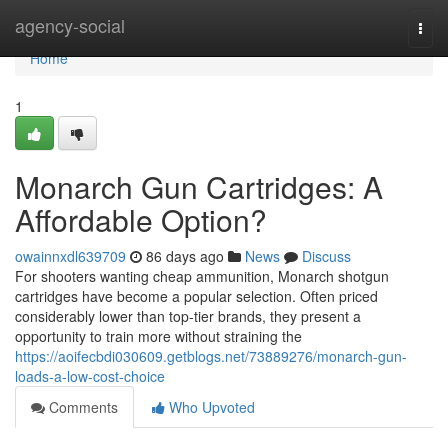
Home
agency-social
Togg
navi
Home
1
Monarch Gun Cartridges: A
Affordable Option?
owainnxdl639709
86 days ago
News
Discuss
For shooters wanting cheap ammunition, Monarch shotgun
cartridges have become a popular selection. Often priced
considerably lower than top-tier brands, they present a
opportunity to train more without straining the
https://aoifecbdi030609.getblogs.net/73889276/monarch-gun-
loads-a-low-cost-choice
Comments
Who Upvoted