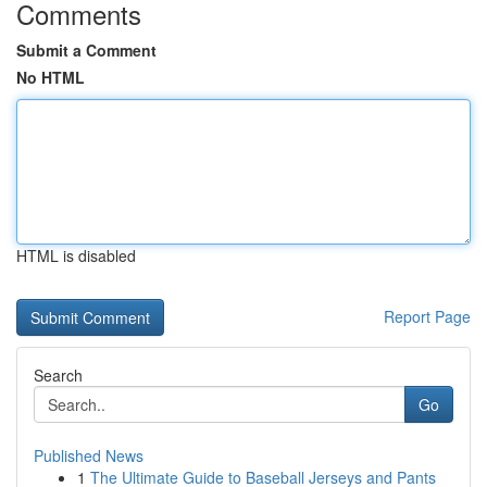
Comments
Submit a Comment
No HTML
HTML is disabled
Report Page
Search
Go
Published News
1
The Ultimate Guide to Baseball Jerseys and Pants