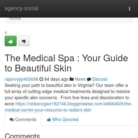
Home
agency-social
Togg
navi
Home
1
The Medical Spa : Your Guide
to Beautiful Skin
rajanvyyp402698
84 days ago
News
Discuss
Seeking your path to beautiful skin in Virginia? Our team offer a
full array of cutting-edge medical treatments designed to resolve
your specific skin concerns . From fine lines and discoloration to
acne
https://nelsoncgwv182746.bloggerswise.com/49684605/the-
medical-center-your-resource-to-radiant-skin
Comments
Who Upvoted
Comments