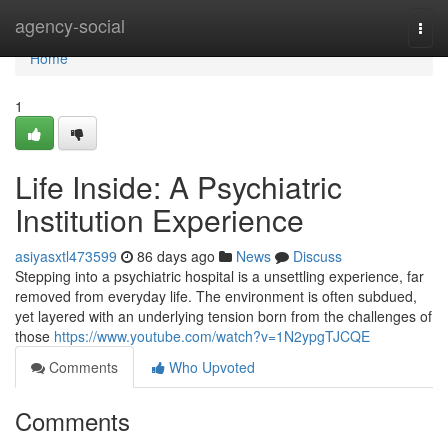
Home
agency-social
Togg
navi
Home
1
Life Inside: A Psychiatric
Institution Experience
asiyasxtl473599
86 days ago
News
Discuss
Stepping into a psychiatric hospital is a unsettling experience, far
removed from everyday life. The environment is often subdued,
yet layered with an underlying tension born from the challenges of
those
https://www.youtube.com/watch?v=1N2ypgTJCQE
Comments
Who Upvoted
Comments