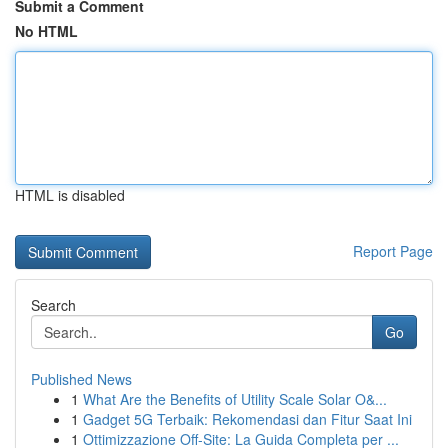
Submit a Comment
No HTML
HTML is disabled
Report Page
Search
Go
Published News
1
What Are the Benefits of Utility Scale Solar O&...
1
Gadget 5G Terbaik: Rekomendasi dan Fitur Saat Ini
1
Ottimizzazione Off-Site: La Guida Completa per ...