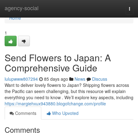
Home
agency-social
Togg
navi
Home
1
Send Flowers to Japan: A
Comprehensive Guide
lulupwww807294
85 days ago
News
Discuss
Want to deliver lovely flowers to Japan? Shipping flowers across
the Pacific can seem challenging, but this resource will explain
everything you need to know . We’ll explore key aspects, including
https://margiehxux943880.blogofchange.com/profile
Comments
Who Upvoted
Comments