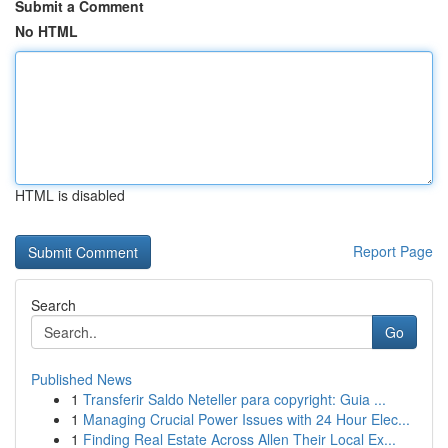
Submit a Comment
No HTML
HTML is disabled
Report Page
Search
Go
Published News
1
Transferir Saldo Neteller para copyright: Guia ...
1
Managing Crucial Power Issues with 24 Hour Elec...
1
Finding Real Estate Across Allen Their Local Ex...