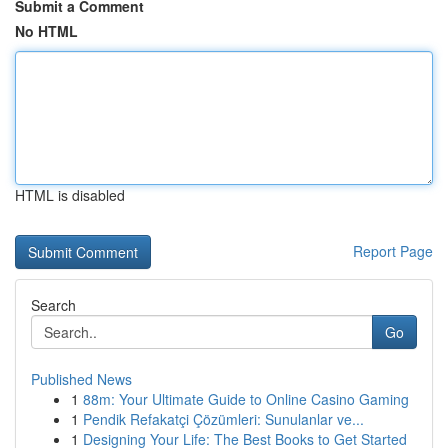
Submit a Comment
No HTML
HTML is disabled
Report Page
Search
Go
Published News
1
88m: Your Ultimate Guide to Online Casino Gaming
1
Pendik Refakatçi Çözümleri: Sunulanlar ve...
1
Designing Your Life: The Best Books to Get Started