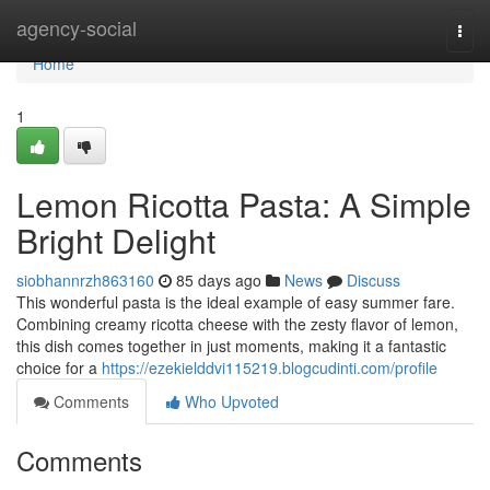
Home
agency-social
Togg
navi
Home
1
Lemon Ricotta Pasta: A Simple
Bright Delight
siobhannrzh863160
85 days ago
News
Discuss
This wonderful pasta is the ideal example of easy summer fare.
Combining creamy ricotta cheese with the zesty flavor of lemon,
this dish comes together in just moments, making it a fantastic
choice for a
https://ezekielddvi115219.blogcudinti.com/profile
Comments
Who Upvoted
Comments